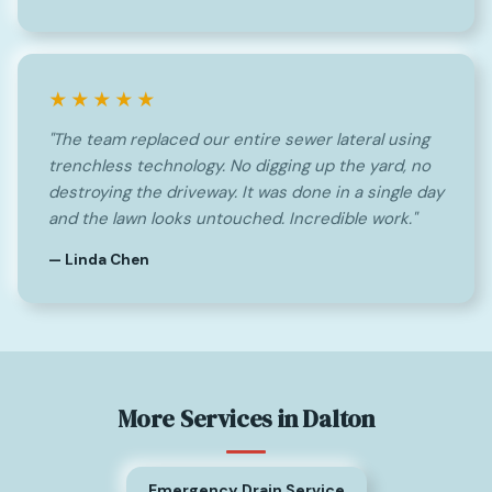
★★★★★
"The team replaced our entire sewer lateral using
trenchless technology. No digging up the yard, no
destroying the driveway. It was done in a single day
and the lawn looks untouched. Incredible work."
— Linda Chen
More Services in Dalton
Emergency Drain Service