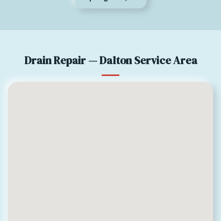
Drain Repair — Dalton Service Area