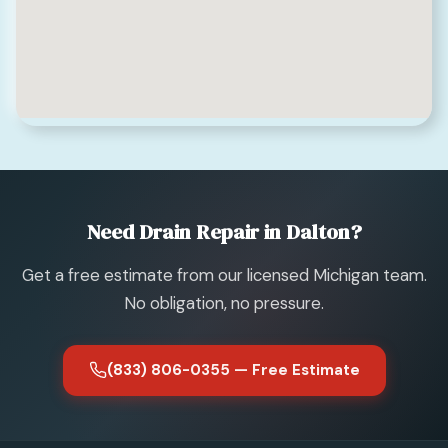
Need Drain Repair in Dalton?
Get a free estimate from our licensed Michigan team.
No obligation, no pressure.
(833) 806-0355 — Free Estimate