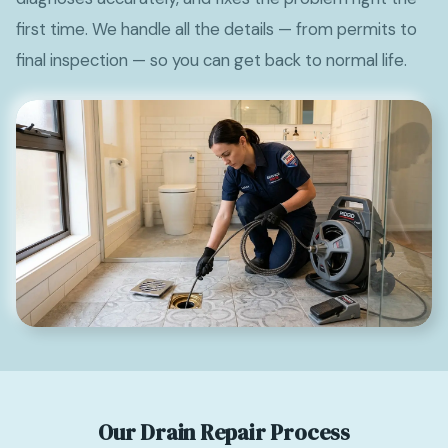
first time. We handle all the details — from permits to
final inspection — so you can get back to normal life.
Our Drain Repair Process