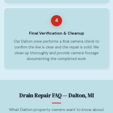
4
Final Verification & Cleanup
Our Dalton crew performs a final camera check to
confirm the line is clear and the repair is solid. We
clean up thoroughly and provide camera footage
documenting the completed work.
Drain Repair FAQ — Dalton, MI
What Dalton property owners want to know about