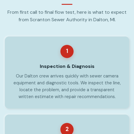
From first call to final flow test, here is what to expect
from Scranton Sewer Authority in Dalton, MI.
1
Inspection & Diagnosis
Our Dalton crew arrives quickly with sewer camera
equipment and diagnostic tools. We inspect the line,
locate the problem, and provide a transparent
written estimate with repair recommendations.
2