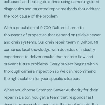
collapsed, and leaking drain lines using camera-guided
diagnostics and targeted repair methods that address
the root cause of the problem.
With a population of 9,700, Dalton is home to
thousands of properties that depend on reliable sewer
and drain systems. Our drain repair team in Dalton, MI
combines local knowledge with decades of industry
experience to deliver results that restore flow and
prevent future problems. Every project begins with a
thorough camera inspection so we can recommend
the right solution for your specific situation.
When you choose Scranton Sewer Authority for drain
repair in Dalton, you get a team that responds fast,
diagnoses accurately, and fixes the problem right the