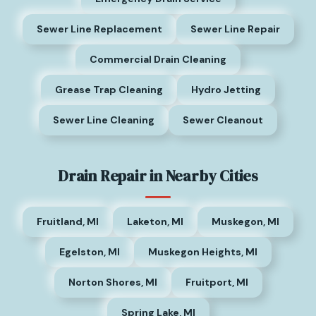
Sewer Line Replacement
Sewer Line Repair
Commercial Drain Cleaning
Grease Trap Cleaning
Hydro Jetting
Sewer Line Cleaning
Sewer Cleanout
Drain Repair in Nearby Cities
Fruitland, MI
Laketon, MI
Muskegon, MI
Egelston, MI
Muskegon Heights, MI
Norton Shores, MI
Fruitport, MI
Spring Lake, MI