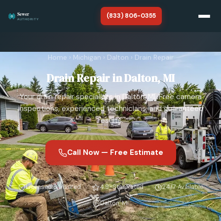
(833) 806-0355
Home
Home
›
Michigan
›
Dalton
›
Drain Repair
Michigan
Drain Repair in Dalton, MI
About
Your drain repair specialists in Dalton, MI. Free camera
SERVICES
inspections, experienced technicians, and guaranteed
results.
Sewer Line Repair
Sewer Line Replacement
Call Now — Free Estimate
Sewer Line Cleaning
Licensed & Insured
4.9-Star Rated
24/7 Available
Sewer Line Installation
Dalton, MI
Sewer Camera Inspection