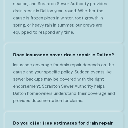
season, and Scranton Sewer Authority provides
drain repair in Dalton year-round. Whether the
cause is frozen pipes in winter, root growth in
spring, or heavy rain in summer, our crews are
equipped to respond any time.
Does insurance cover drain repair in Dalton?
Insurance coverage for drain repair depends on the
cause and your specific policy. Sudden events like
sewer backups may be covered with the right
endorsement. Scranton Sewer Authority helps
Dalton homeowners understand their coverage and
provides documentation for claims.
Do you offer free estimates for drain repair