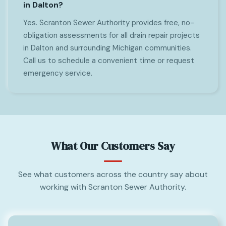
in Dalton?
Yes. Scranton Sewer Authority provides free, no-
obligation assessments for all drain repair projects
in Dalton and surrounding Michigan communities.
Call us to schedule a convenient time or request
emergency service.
What Our Customers Say
See what customers across the country say about
working with Scranton Sewer Authority.