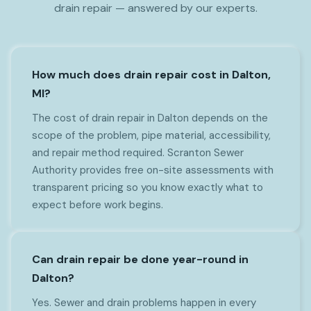
drain repair — answered by our experts.
How much does drain repair cost in Dalton,
MI?
The cost of drain repair in Dalton depends on the
scope of the problem, pipe material, accessibility,
and repair method required. Scranton Sewer
Authority provides free on-site assessments with
transparent pricing so you know exactly what to
expect before work begins.
Can drain repair be done year-round in
Dalton?
Yes. Sewer and drain problems happen in every