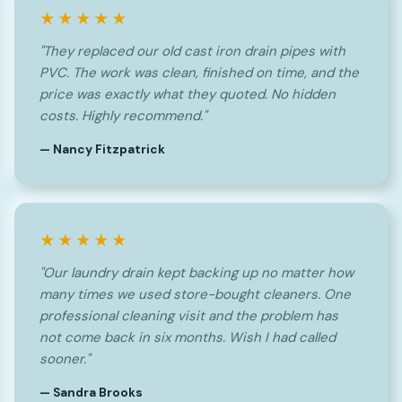
★★★★★
"They replaced our old cast iron drain pipes with
PVC. The work was clean, finished on time, and the
price was exactly what they quoted. No hidden
costs. Highly recommend."
— Nancy Fitzpatrick
★★★★★
"Our laundry drain kept backing up no matter how
many times we used store-bought cleaners. One
professional cleaning visit and the problem has
not come back in six months. Wish I had called
sooner."
— Sandra Brooks