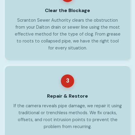
Clear the Blockage
Scranton Sewer Authority clears the obstruction
from your Dalton drain or sewer line using the most
effective method for the type of clog. From grease
to roots to collapsed pipe, we have the right tool
for every situation.
3
Repair & Restore
If the camera reveals pipe damage, we repair it using
traditional or trenchless methods. We fix cracks,
offsets, and root intrusion points to prevent the
problem from recurring.